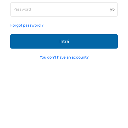
Forgot password ?
Intră
You don't have an account?