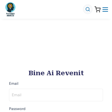
Bine Ai Revenit
Email
Password