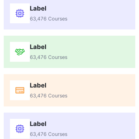
Label
63,476 Courses
Label
63,476 Courses
Label
63,476 Courses
Label
63,476 Courses