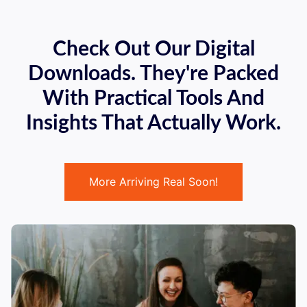
Check Out Our Digital
Downloads. They're Packed
With Practical Tools And
Insights That Actually Work.
More Arriving Real Soon!