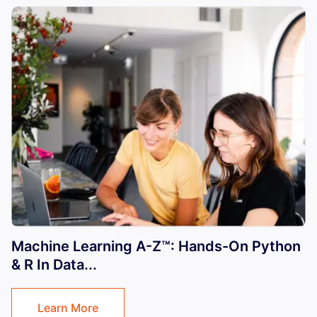
Machine Learning A-Z™: Hands-On Python
& R In Data...
Learn More