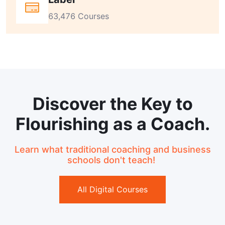
63,476 Courses
Discover the Key to
Flourishing as a Coach.
Learn what traditional coaching and business
schools don't teach!
All Digital Courses