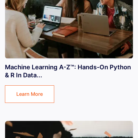
Machine Learning A-Z™: Hands-On Python
& R In Data...
Learn More