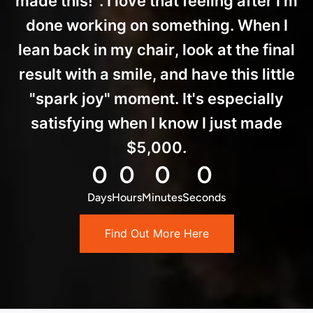
made this!". I love that feeling after I'm
done working on something. When I
lean back in my chair, look at the final
result with a smile, and have this little
"spark joy" moment. It's especially
satisfying when I know I just made
$5,000.
0
0
0
0
Days
Hours
Minutes
Seconds
Find Out More Here