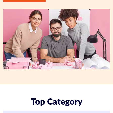
Top Category