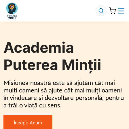
Academia
Puterea Minții
Misiunea noastră este să ajutăm cât mai 
mulți oameni să ajute cât mai mulți oameni 
în vindecare și dezvoltare personală, pentru 
a trăi o viață cu sens.
Începe Acum