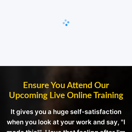
Ensure You Attend Our
Upcoming Live Online Training
It gives you a huge self-satisfaction
when you look at your work and say, "I