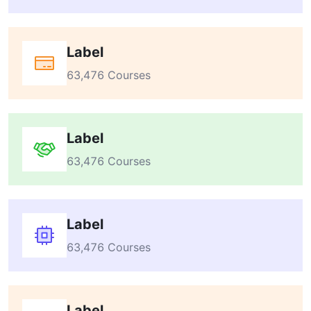
Label
63,476 Courses
Label
63,476 Courses
Label
63,476 Courses
Label