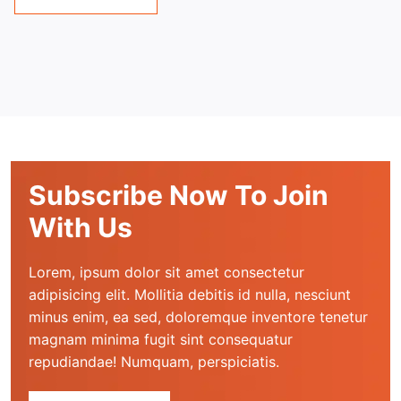
Subscribe Now To Join
With Us
Lorem, ipsum dolor sit amet consectetur 
adipisicing elit. Mollitia debitis id nulla, nesciunt 
minus enim, ea sed, doloremque inventore tenetur 
magnam minima fugit sint consequatur 
repudiandae! Numquam, perspiciatis.