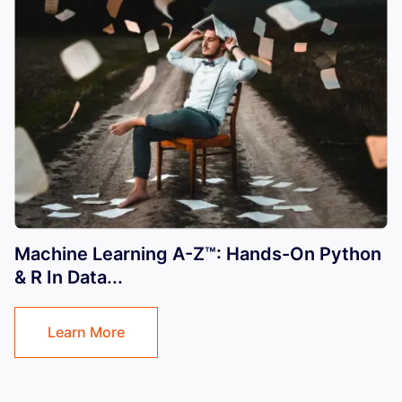
Machine Learning A-Z™: Hands-On Python
& R In Data...
Learn More