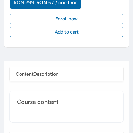
RON 299
RON 57 / one time
Enroll now
Add to cart
Content
Description
Course content