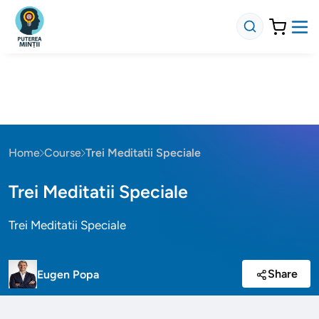
Home
Course
Trei Meditatii Speciale
Trei Meditatii Speciale
Trei Meditatii Speciale
Share
Eugen Popa