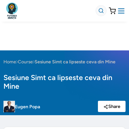
Home
Course
Sesiune Simt ca lipseste ceva din Mine
Sesiune Simt ca lipseste ceva din
Mine
Share
Eugen Popa