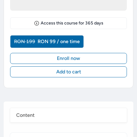
Access this course for
365
days
RON 199
RON 99 / one time
Enroll now
Add to cart
Content