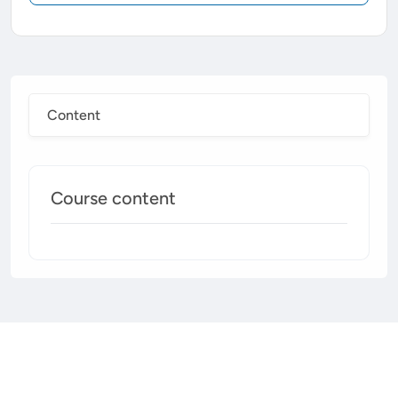
Content
Course content