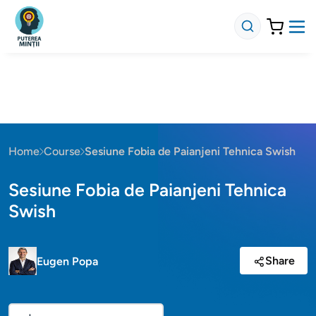
Home
Course
Sesiune Fobia de Paianjeni Tehnica Swish
Sesiune Fobia de Paianjeni Tehnica
Swish
Share
Eugen Popa