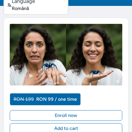
Language
Română
RON 199
RON 99 / one time
Enroll now
Add to cart