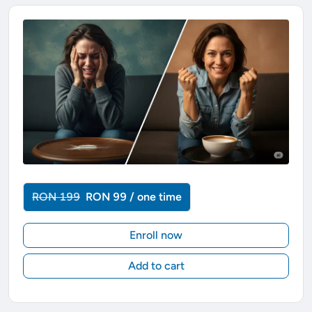
RON 199
RON 99 / one time
Enroll now
Add to cart