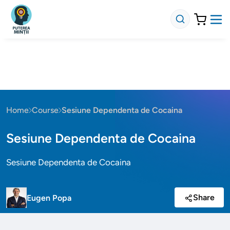
Home
Course
Sesiune Dependenta de Cocaina
Sesiune Dependenta de Cocaina
Sesiune Dependenta de Cocaina
Share
Eugen Popa