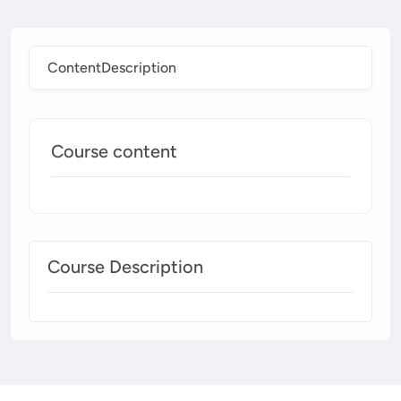
Content
Description
Course content
Course Description