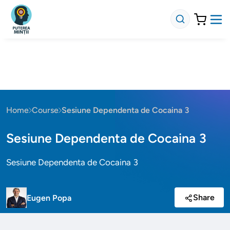
Home
Course
Sesiune Dependenta de Cocaina 3
Sesiune Dependenta de Cocaina 3
Sesiune Dependenta de Cocaina 3
Share
Eugen Popa