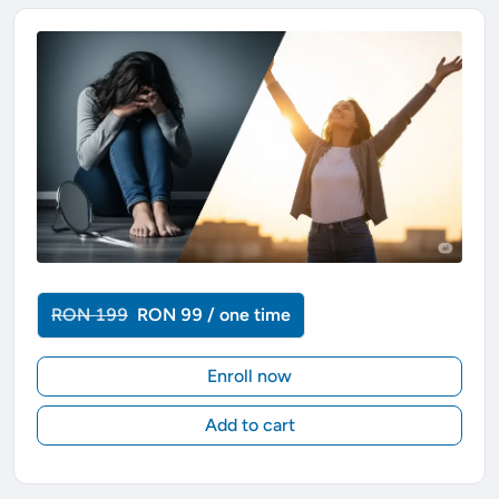
RON 199
RON 99 / one time
Enroll now
Add to cart