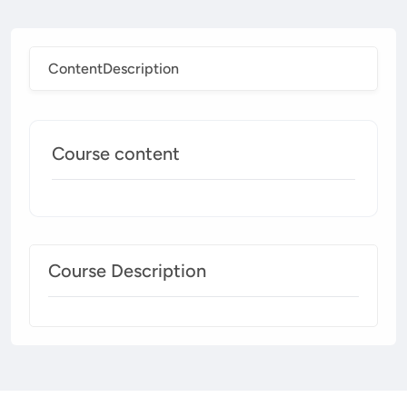
Content
Description
Course content
Course Description