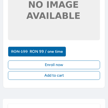
RON 199
RON 99 / one time
Enroll now
Add to cart