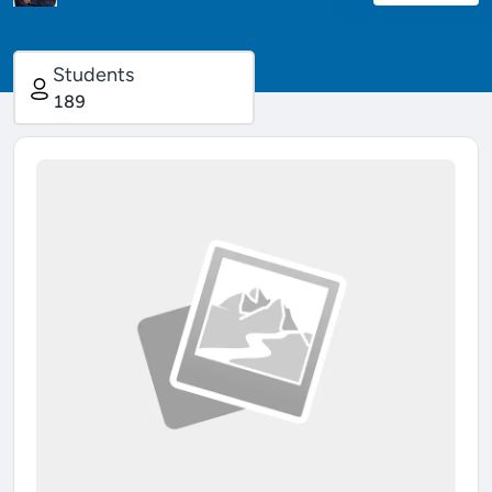
Students
189