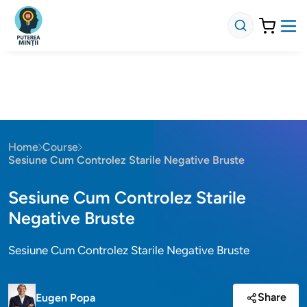
Home
Course
Sesiune Cum Controlez Starile Negative Bruste
Sesiune Cum Controlez Starile
Negative Bruste
Sesiune Cum Controlez Starile Negative Bruste
Share
Eugen Popa