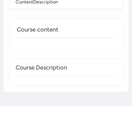
Content
Description
Course content
Course Description