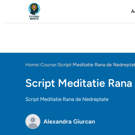
A
Home
Course
Script Meditatie Rana de Nedrepta
Script Meditatie Rana
Script Meditatie Rana de Nedreptate
Alexandra Giurcan