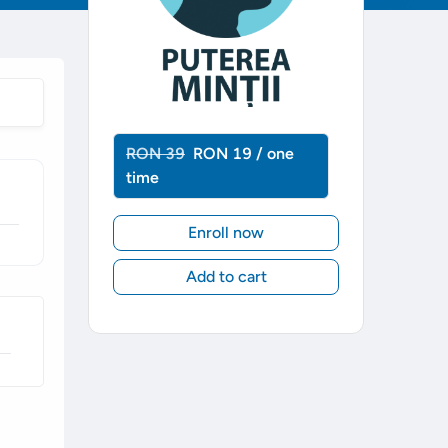
RON 39
RON 19 / one
time
Enroll now
Add to cart