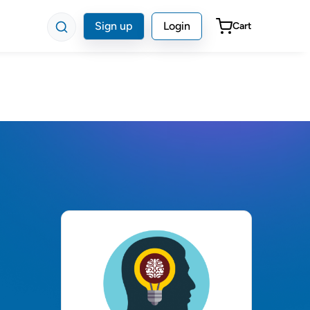
Sign up
Login
Cart