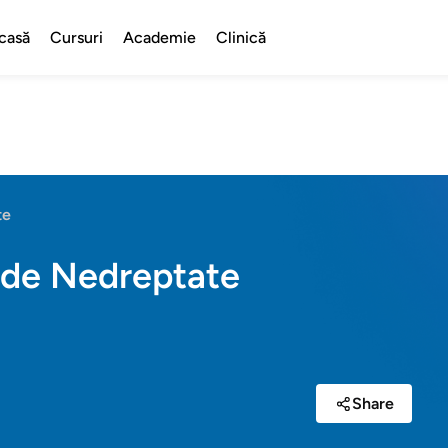
casă
Cursuri
Academie
Clinică
te
 de Nedreptate
Share