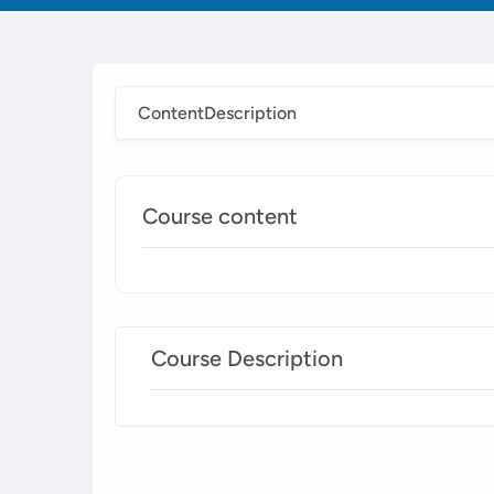
Content
Description
Course content
Course Description