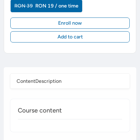
RON 39
RON 19 / one time
Enroll now
Add to cart
Content
Description
Course content