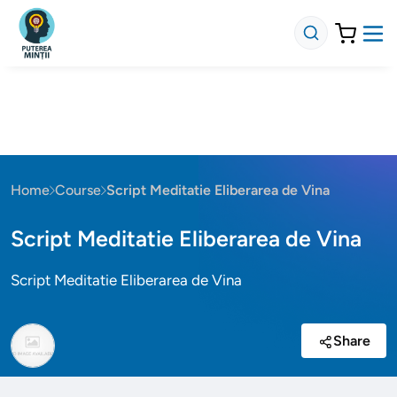
Home
Course
Script Meditatie Eliberarea de Vina
Script Meditatie Eliberarea de Vina
Script Meditatie Eliberarea de Vina
Share