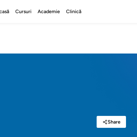
casă
Cursuri
Academie
Clinică
Share