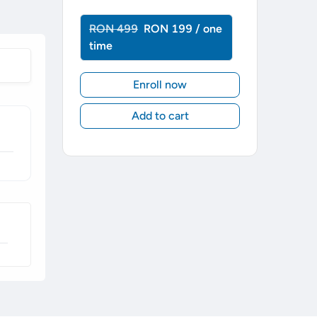
RON 499
RON 199 / one
time
Enroll now
Add to cart