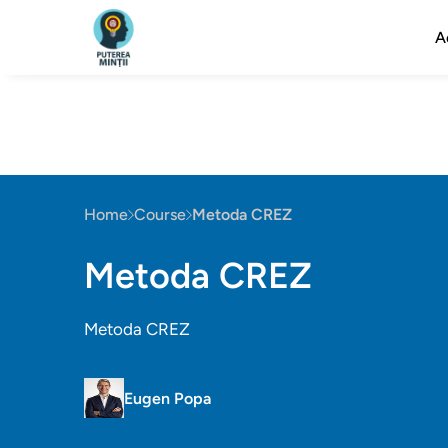
A
Home
Course
Metoda CREZ
Metoda CREZ
Metoda CREZ
Eugen Popa