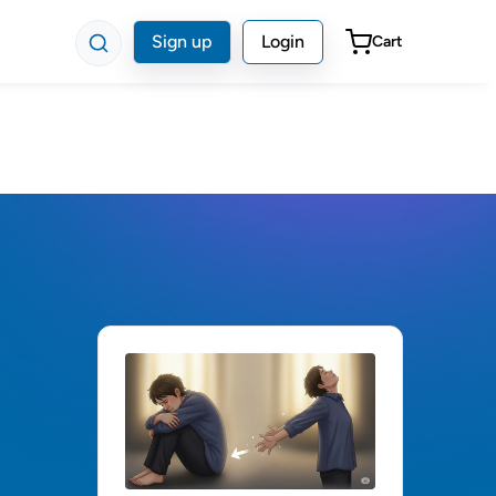
Sign up
Login
Cart