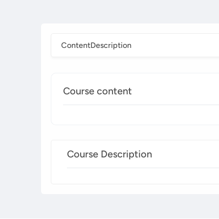
Content
Description
Course content
Course Description