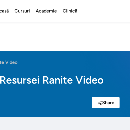
casă
Cursuri
Academie
Clinică
te Video
Resursei Ranite Video
Share