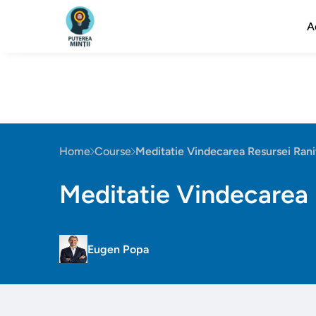
A
Home
Course
Meditatie Vindecarea Resursei Rani
Meditatie Vindecarea 
Eugen Popa