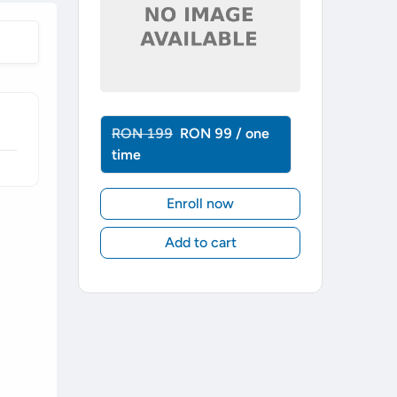
RON 199
RON 99 / one
time
Enroll now
Add to cart