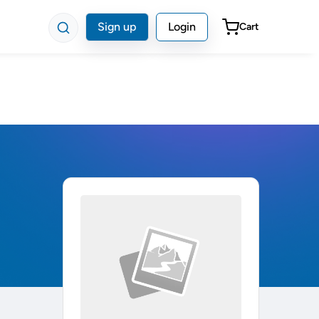
Sign up
Login
Cart