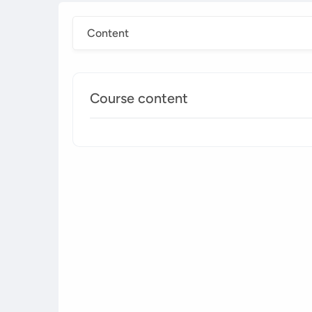
Content
Course content