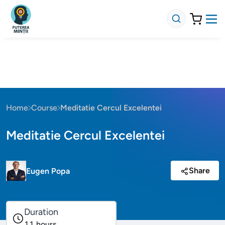
Home
Course
Meditatie Cercul Excelentei
Meditatie Cercul Excelentei
Share
Eugen Popa
Duration
11
hours