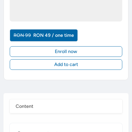
RON 99
RON 49 / one time
Enroll now
Add to cart
Content