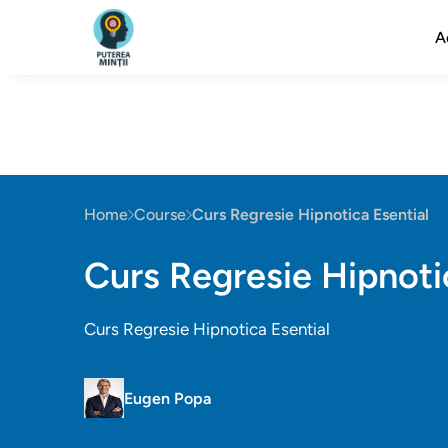
A
Home
Course
Curs Regresie Hipnotica Esential
Curs Regresie Hipnoti
Curs Regresie Hipnotica Esential
Eugen Popa