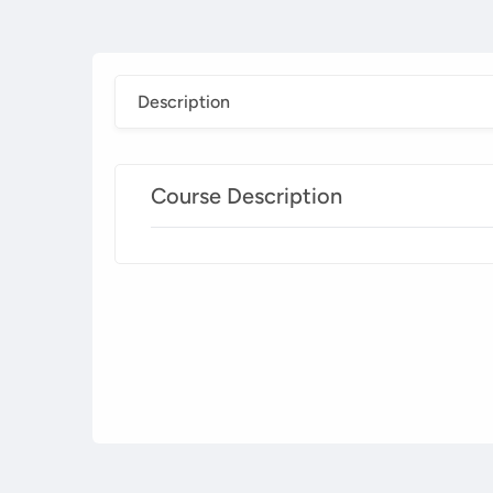
Description
Course Description