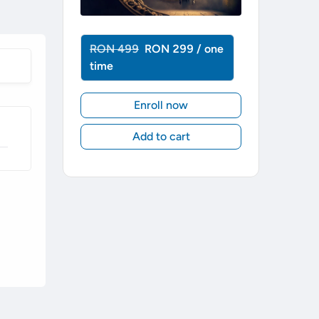
RON 499
RON 299 / one
time
Enroll now
Add to cart