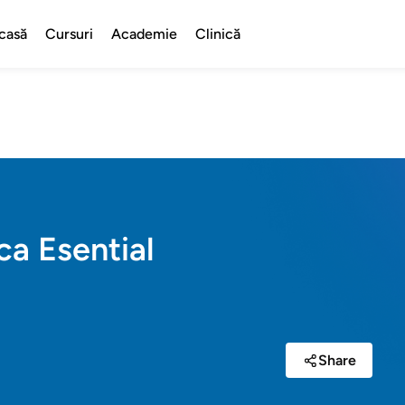
casă
Cursuri
Academie
Clinică
ca Esential
Share