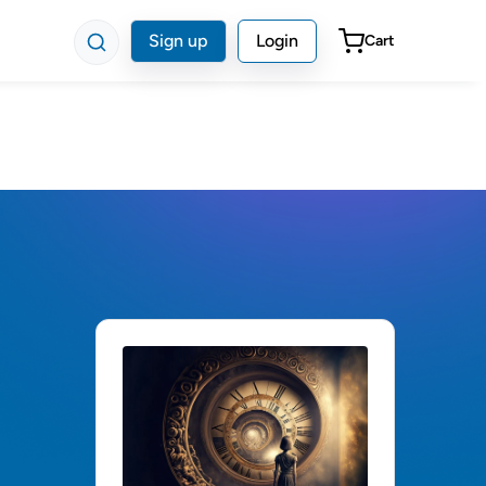
Sign up
Login
Cart