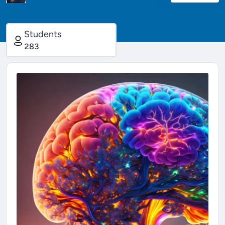
Students
283