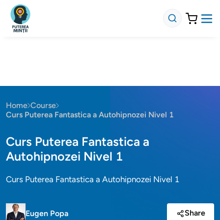
Home
Course
Curs Puterea Fantastica a Autohipnozei Nivel 1
Curs Puterea Fantastica a
Autohipnozei Nivel 1
Curs Puterea Fantastica a Autohipnozei Nivel 1
Share
Eugen Popa