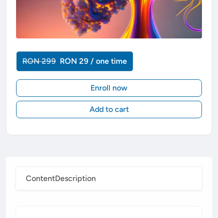
RON 299
RON 29 / one time
Enroll now
Add to cart
Content
Description