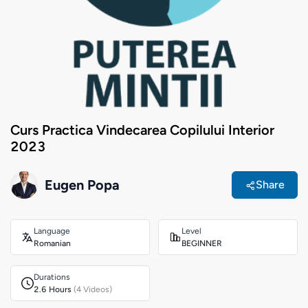
Curs Practica Vindecarea Copilului Interior
2023
Eugen Popa
Share
Language
Level
Romanian
BEGINNER
Durations
2.6 Hours
(4 Videos)