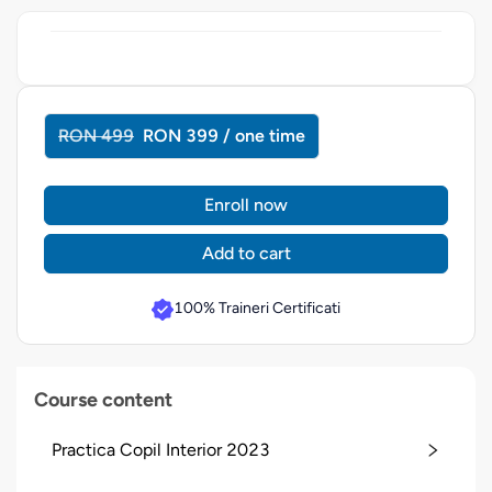
RON 499
RON 399 / one time
Enroll now
Add to cart
100% Traineri Certificati
Course content
Practica Copil Interior 2023