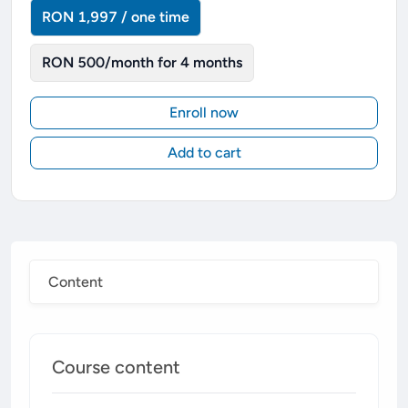
RON 1,997 / one time
RON 500/month for 4 months
Enroll now
Add to cart
Content
Course content