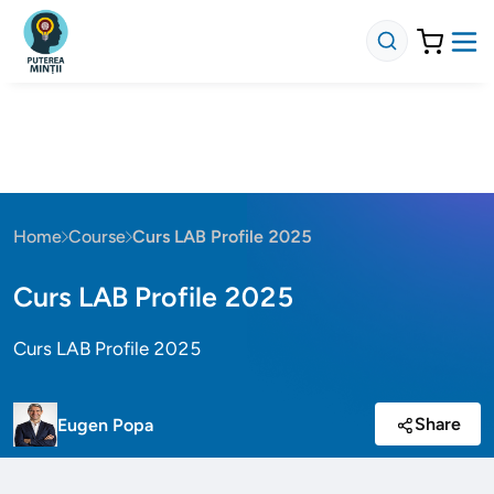
Home
Course
Curs LAB Profile 2025
Curs LAB Profile 2025
Curs LAB Profile 2025
Share
Eugen Popa