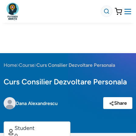
Home
Course
Curs Consilier Dezvoltare Personala
Curs Consilier Dezvoltare Personala
Share
Dana Alexandrescu
Student
0