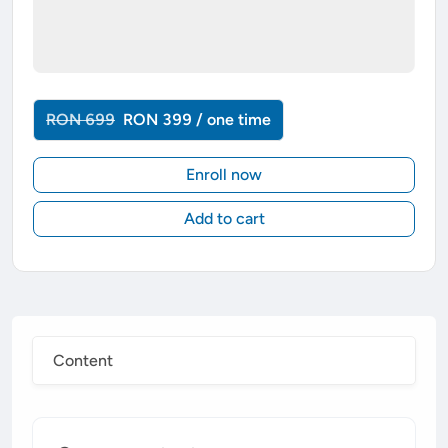
RON 699
RON 399 / one time
Enroll now
Add to cart
Content