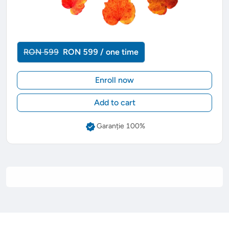
RON 599
RON 599 / one time
Enroll now
Add to cart
Garanție 100%