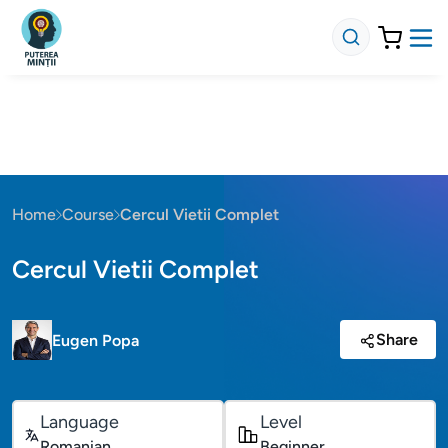
Home
Course
Cercul Vietii Complet
Cercul Vietii Complet
Share
Eugen Popa
Language
Level
Romanian
Beginner