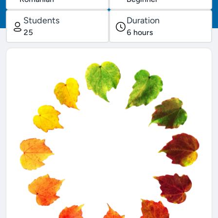
Students
Duration
25
6
hours