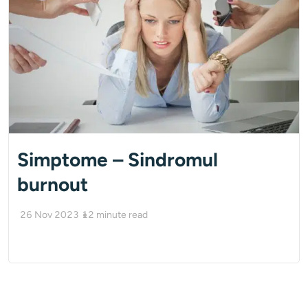
Simptome – Sindromul
burnout
26 Nov 2023
12
minute read