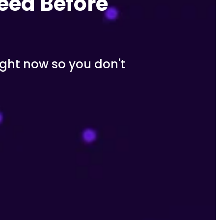
eed Before 
ght now so you don't 