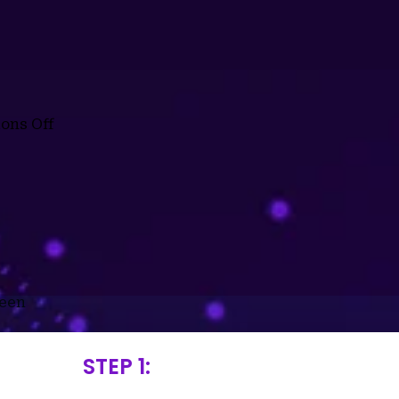
ons Off
reen
STEP 1: