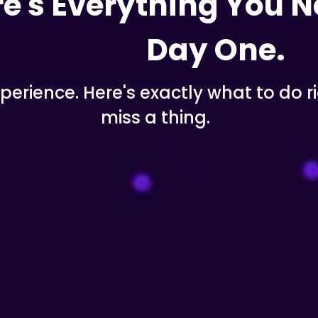
e's Everything You N
Day One.
erience. Here's exactly what to do ri
miss a thing.