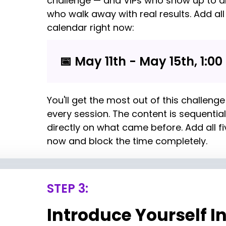
challenge — and VIPs who show up to al
who walk away with real results. Add all 
calendar right now:
📅 May 11th - May 15th, 1:00
You'll get the most out of this challenge 
every session. The content is sequential
directly on what came before. Add all fi
now and block the time completely.
STEP 3:
Introduce Yourself In 