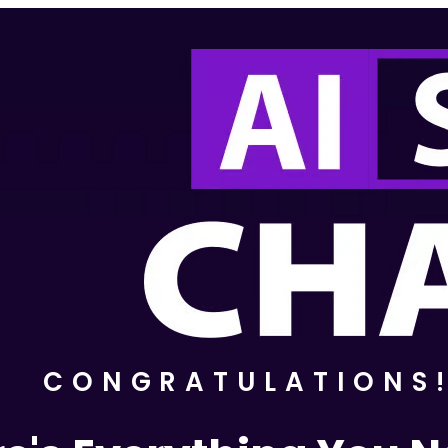
CONGRATULATIONS