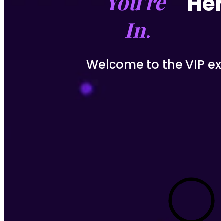
You're 
Her
In.
Welcome to the VIP exp