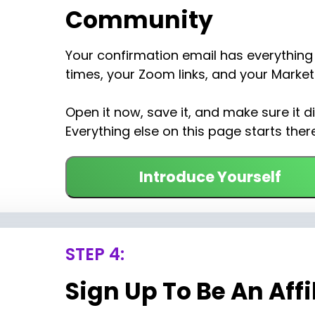
Community
Your confirmation email has everything 
times, your Zoom links, and your Marketi
Open it now, save it, and make sure it di
Everything else on this page starts there
Introduce Yourself
STEP 4:
Sign Up To Be An Affi