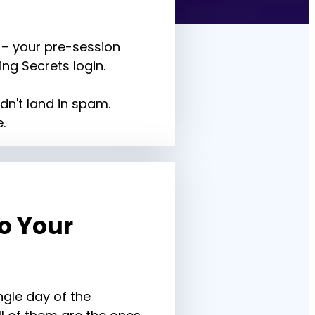
– your pre-session 
ng Secrets login.
dn't land in spam. 
.
 Your 
gle day of the 