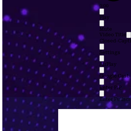
0:00
Play
Mute
Video Title
Closed-Capti
Settings
AirPlay
Google Cast
Enter PiP
Enter Fullsc