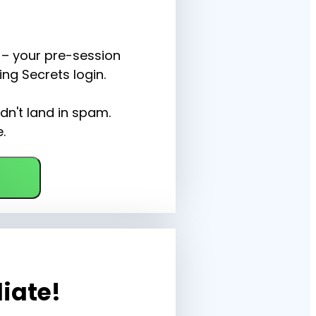
– your pre-session 
ng Secrets login.
dn't land in spam. 
.
liate!