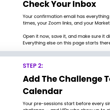
Check Your Inbox
Your confirmation email has everything 
times, your Zoom links, and your Marketi
Open it now, save it, and make sure it di
Everything else on this page starts there
STEP 2:
Add The Challenge To
Calendar
Your pre-sessions start before every sin