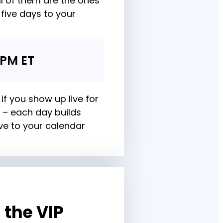
l of them are the ones 
five days to your 
 PM ET
if you show up live for 
 – each day builds 
ve to your calendar 
the VIP 