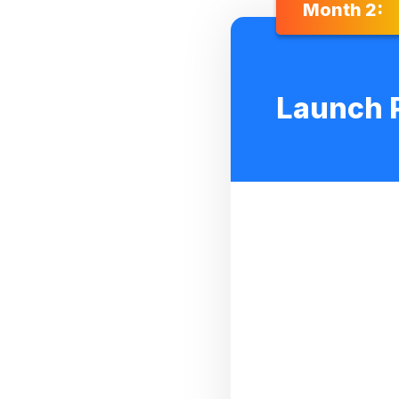
Month 2:
Launch 