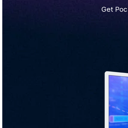
Get Poc