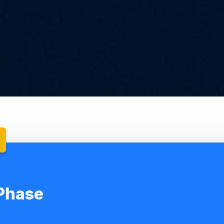
Phase