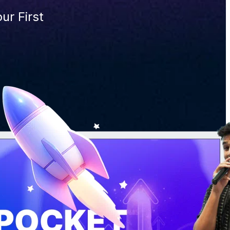
ur First 