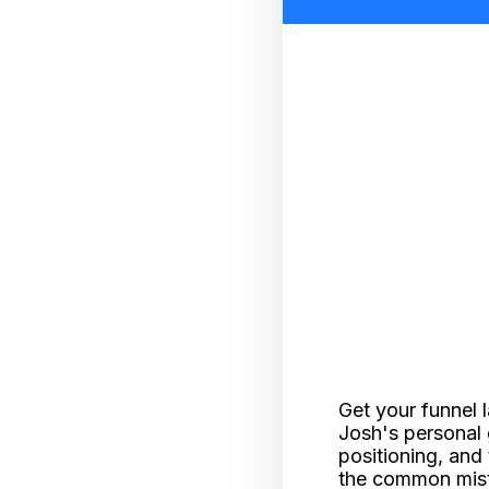
Get your funnel 
Josh's personal 
positioning, and 
the common mista