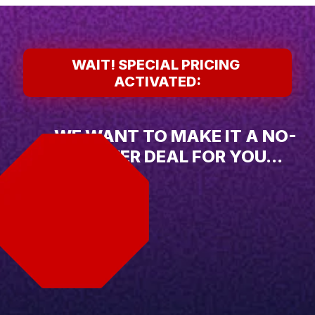
WAIT! SPECIAL PRICING 
ACTIVATED:
WE WANT TO MAKE IT A NO-
BRAINER DEAL FOR YOU...