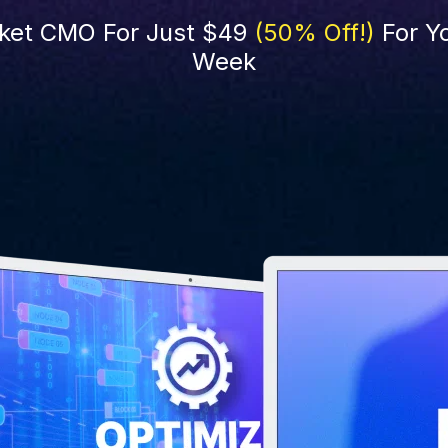
ket CMO For Just $49 
(50% Off!)
 For Yo
Week