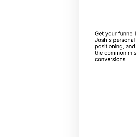
Get your funnel 
Josh's personal 
positioning, and 
the common mista
conversions.