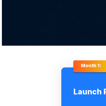
Month 1:
Launch 