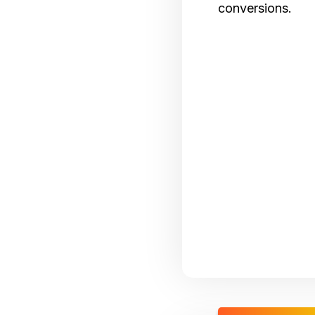
conversions.