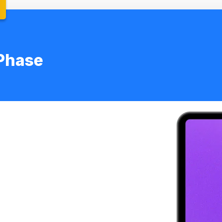
Phase