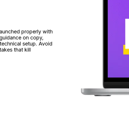
launched properly with 
guidance on copy, 
technical setup. Avoid 
kes that kill 