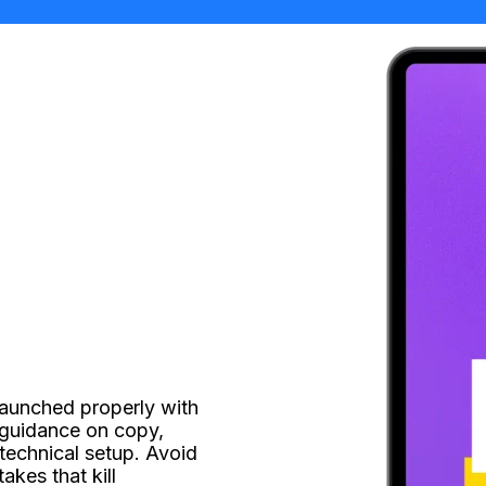
launched properly with 
guidance on copy, 
technical setup. Avoid 
kes that kill 