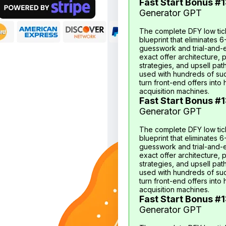
Fast Start Bonus #1:
Generator GPT
The complete DFY low tick
blueprint that eliminates 6
guesswork and trial-and-err
exact offer architecture, p
strategies, and upsell path
used with hundreds of succ
turn front-end offers into h
acquisition machines.
Fast Start Bonus #1:
Generator GPT
The complete DFY low tick
blueprint that eliminates 6
guesswork and trial-and-err
exact offer architecture, p
strategies, and upsell path
used with hundreds of succ
turn front-end offers into h
acquisition machines.
Fast Start Bonus #1:
Generator GPT