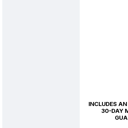
INCLUDES AN
30-DAY 
GUA