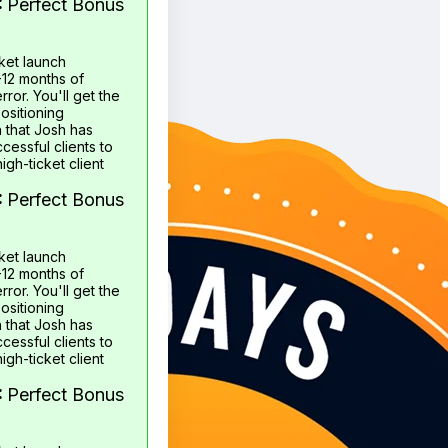
 
Perfect Bonus 
et launch 
-12 months of 
or. You'll get the 
ositioning 
 that Josh has 
essful clients to 
igh-ticket client 
 
Perfect Bonus 
et launch 
-12 months of 
or. You'll get the 
ositioning 
 that Josh has 
essful clients to 
igh-ticket client 
 
Perfect Bonus 