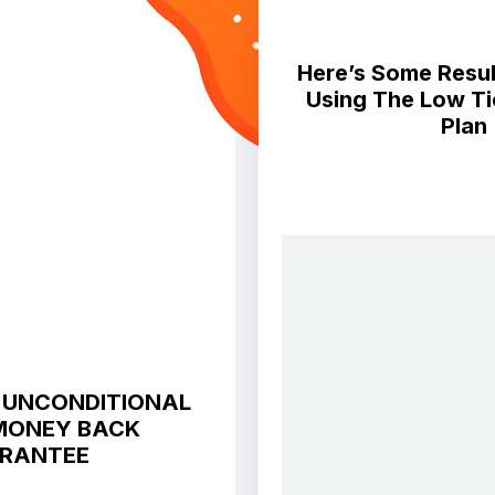
Here’s Some Resul
Using The Low Ti
Plan
 UNCONDITIONAL
MONEY BACK
RANTEE