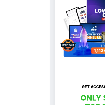
GET ACCES
ONLY $