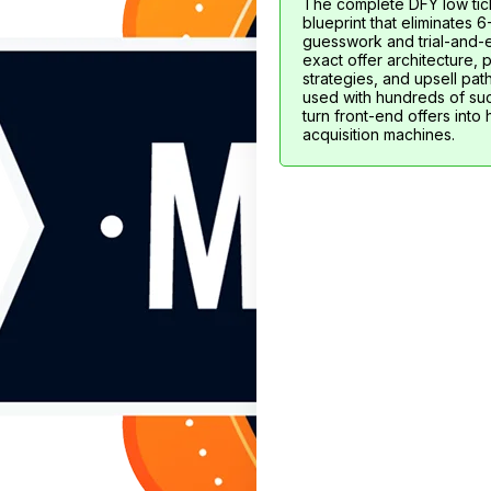
The complete DFY low tick
blueprint that eliminates 6
guesswork and trial-and-err
exact offer architecture, p
strategies, and upsell path
used with hundreds of succ
turn front-end offers into h
acquisition machines.