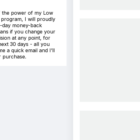
f the power of my Low 
program, I will proudly 
30-day money-back 
ans if you change your 
sion at any point, for 
ext 30 days - all you 
e a quick email and I’ll 
r purchase.