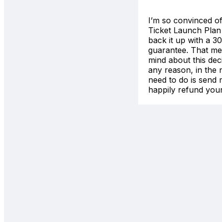
I’m so convinced o
Ticket Launch Plan 
back it up with a 
guarantee. That me
mind about this deci
any reason, in the n
need to do is send m
happily refund you