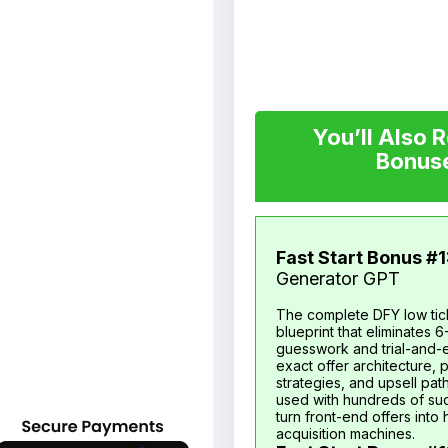
You’ll Also 
Bonus
Fast Start Bonus #1:
Generator GPT
The complete DFY low tick
blueprint that eliminates 6
guesswork and trial-and-err
exact offer architecture, p
strategies, and upsell path
used with hundreds of succ
turn front-end offers into h
acquisition machines.