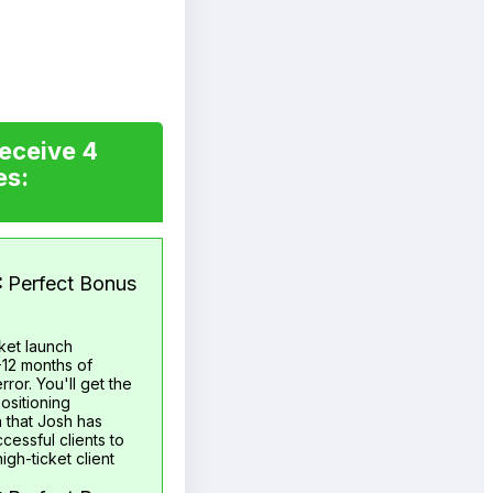
Receive 4
es:
 
Perfect Bonus 
et launch 
-12 months of 
or. You'll get the 
ositioning 
 that Josh has 
essful clients to 
igh-ticket client 