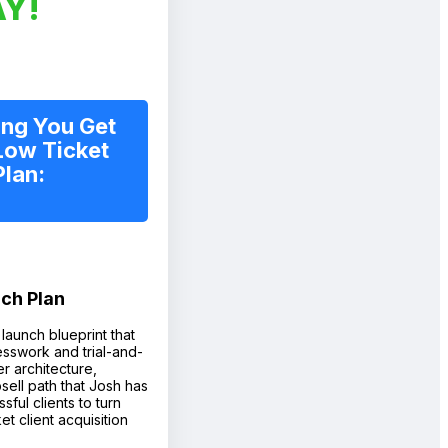
Y!
ing You Get
Low Ticket
lan:
nch Plan
aunch blueprint that 
esswork and trial-and-
r architecture, 
sell path that Josh has 
ul clients to turn 
et client acquisition 