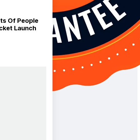
ts Of People
cket Launch