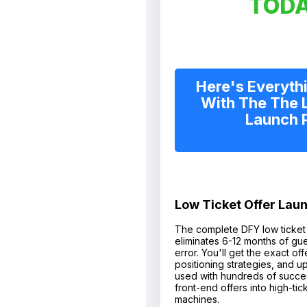
TODA
Here's Everyth
With The The 
Launch P
Low Ticket Offer Lau
The complete DFY low ticket l
eliminates 6-12 months of gu
error. You'll get the exact offe
positioning strategies, and up
used with hundreds of successf
front-end offers into high-tick
machines.