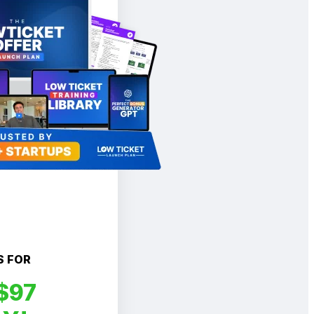
S FOR
97 