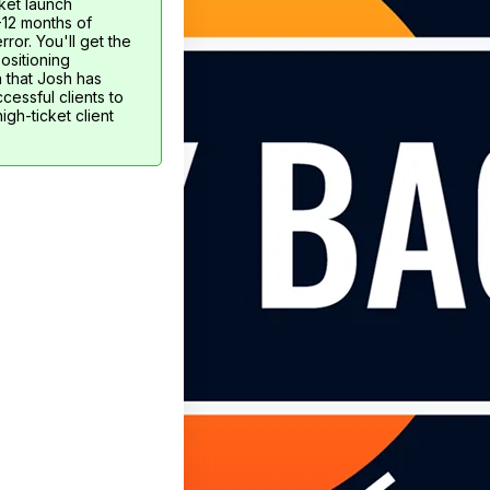
et launch 
-12 months of 
or. You'll get the 
ositioning 
 that Josh has 
essful clients to 
igh-ticket client 