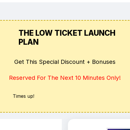
THE LOW TICKET LAUNCH 
PLAN
Get This Special Discount + Bonuses
Reserved For The Next 10 Minutes Only!
Times up!