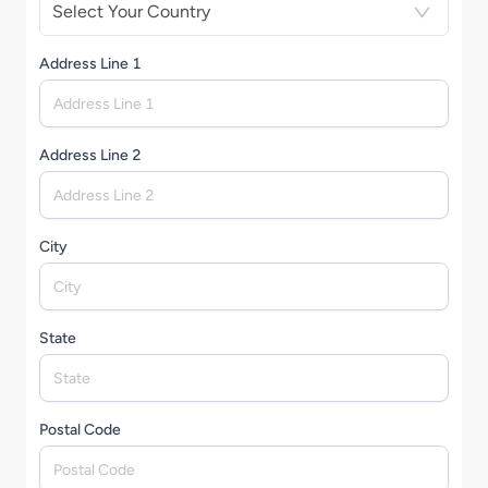
Select Your Country
Address Line 1
Address Line 2
City
State
Postal Code