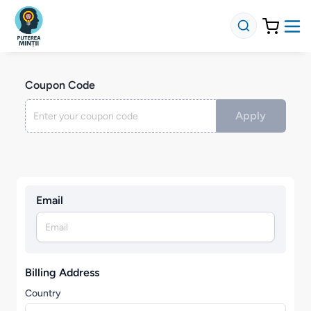
Coupon Code
Apply
Email
Billing Address
Country